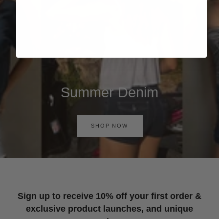
Summer Denim
SHOP NOW
Sign up to receive 10% off your first order &
exclusive product launches, and unique