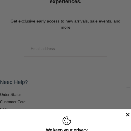
experiences.
Get exclusive early access to new arrivals, sale events, and
more
EMAIL
SUBMIT
Need Help?
Order Status
Customer Care
FAQ
Payment Methods
Shipping & Return Information
We keep your privacy