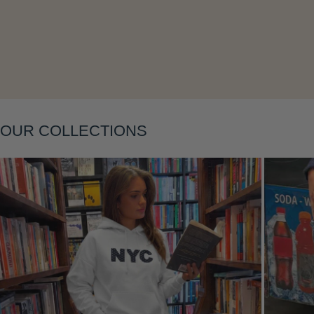
Layering
OUR COLLECTIONS