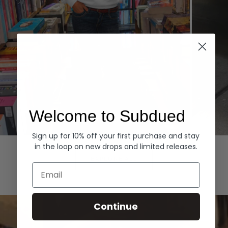
Welcome to Subdued
Sign up for 10% off your first purchase and stay
Hoodies
Denim
in the loop on new drops and limited releases.
EXPLORE ALL
Email
Continue